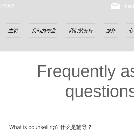
475988
ment
主页
我们的专业
我们的分行
服务
心
Frequently a
question
What is counselling? 什么是辅导？