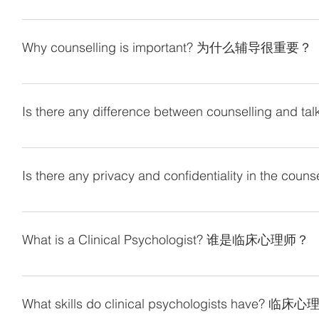
Counselling provides you with a safe environment, where y
and trained counsellors use the professional skills to list
Why counselling is important? 为什么辅导很重要？
experiences, challenge your own living envi
表达自己。辅导员会使用专业技能来聆听您的言语，并指导
Counselling helps people to identify the problems and cris
resolve the issues. 辅导帮助人们发现他们面对
Is there any difference between counselling
It cannot be denied that friend is a good listener who wil
professional counsellor is the only one who can help to im
Is there any privacy and confidentiality in
which the effect cannot be achieved if you are talking with y
excessive complaints with friends. 
Yes, we absolutely keep all the client’s information as priva
是可以帮助改善您的精神状态并获得认知和情感技能的人，
third party with the permission of client. The privacy and con
过多抱怨而导致人际交往困难。
What is a Clinical Psychologist? 谁是临床心理师？
themselves or others to be found by our counsellors or if
客户的所有信息保密。客户的信息将在客户许可的情况下透
A clinical psychologist specialises in the assessment, dia
或者法院下令提供有关客户的信息，则客户信息的隐私和机
and emotional disorders across the lifespan. A clinical ps
What skills do clinical psychologists hav
then help develop a management or treatment pl