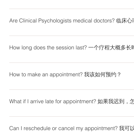
段的人的心理问题，行为和情感障碍。临床心理师能够评估
Clinical psychologists are trained in the assessment and 
understand the broad expanse of mental health issues and
Are Clinical Psychologists medical doctor
order to assess issues and be more effective in understand
psychologists use a range of techniques and therapies to tr
No. Clinical psychologists are not medical doctors and do
complex clinical psychology problems requiring
临床心理师不是医生，也不能开药，他们是使用心理疗法来
题的培训。他们了解广泛的心理健康问题以及明白不同年龄
How long does the session last? 一个疗程大概
理解和治疗这些心理困扰。此外，临床心理师还使用各种技
心理学问题的特殊技能。
1 session normally is 45 minutes to 1 hour. The number of 
situation. The clients are suggested to consult with ou
How to make an appointment? 我该如何预约？
分钟至1小时。疗程次数取决于客户的需求，问题和情况。
You may fill in the form (https://forms.gle/SDECVvqnSAx1
clin.psy@mintygreen-wellness.com if you have any q
What if I arrive late for appointment? 如果我迟
(https://forms.gle/SDECVvqnSAx1mTFQ7) 或W
clin.psy@mintygreen-wellness.com 。谢谢。
If you arrive late for an appointment, only the remaining ti
a.m. for 10 – 11 a.m. session, the session will still end at 
Can I reschedule or cancel my appointme
will be billed. 如果您迟到，仅剩余时间会面。打个