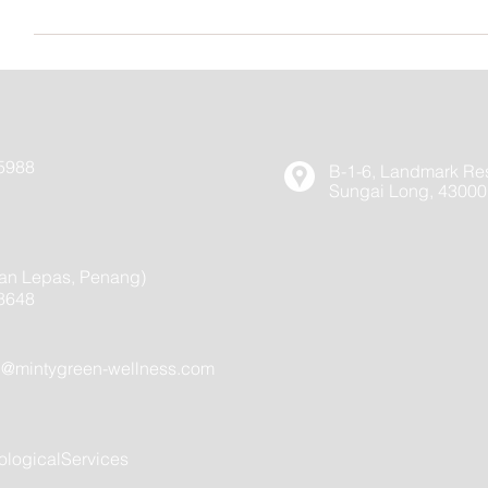
在上午11时结束，只有40分钟的会面时间，但是将为整个
Yes, you can reschedule or cancel appointment at least 24 
cancelled with less than 24 hours’ no
内通知的情况下取消会面，则将向您收取全额费用（紧急事
5988
B-1-6, Landmark Res
Sungai Long, 43000
an Lepas, Penang)
8648
h@mintygreen-wellness.com
logicalServices