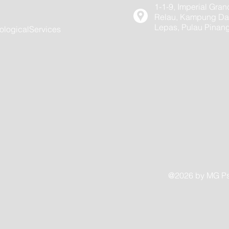
1-1-9, Imperial Gran
Relau, Kampung Dar
Lepas, Pulau Pinan
logicalServices
@2026 by MG Psy